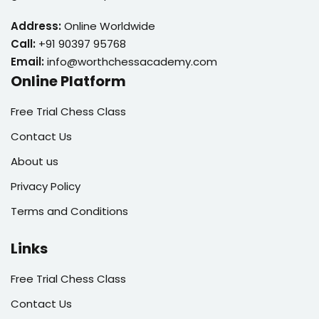
Address:
Online Worldwide
Call:
+91 90397 95768
Email:
info@worthchessacademy.com
Online Platform
Free Trial Chess Class
Contact Us
About us
Privacy Policy
Terms and Conditions
Links
Free Trial Chess Class
Contact Us