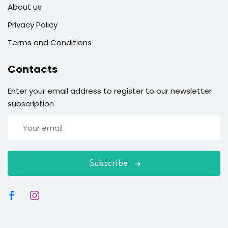
About us
Privacy Policy
Terms and Conditions
Contacts
Enter your email address to register to our newsletter
subscription
Subscribe