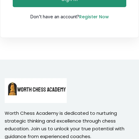
Register Now
Don't have an account?
Worth Chess Academy is dedicated to nurturing
strategic thinking and excellence through chess
education. Join us to unlock your true potential with
guidance from experienced coaches.