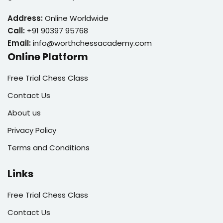
Address:
Online Worldwide
Call:
+91 90397 95768
Email:
info@worthchessacademy.com
Online Platform
Free Trial Chess Class
Contact Us
About us
Privacy Policy
Terms and Conditions
Links
Free Trial Chess Class
Contact Us