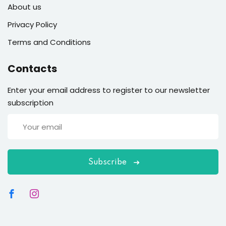
About us
Privacy Policy
Terms and Conditions
Contacts
Enter your email address to register to our newsletter
subscription
Subscribe