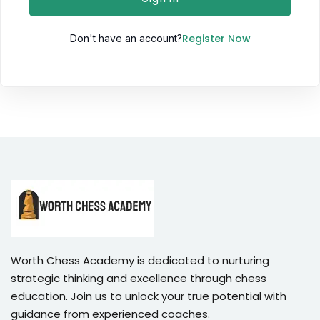
Sign up
Register Now
Don't have an account?
Already have an account?
Sign in
Worth Chess Academy is dedicated to nurturing
strategic thinking and excellence through chess
education. Join us to unlock your true potential with
guidance from experienced coaches.