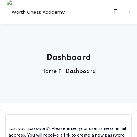
Sign in
Sign up
Sign in
Don’t have an account?
Sign up
 Class
Dashboard
Home
Dashboard
Lost your password?
Remember me
Lost your password? Please enter your username or email
address. You will receive a link to create a new password