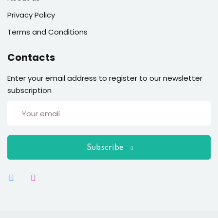
Privacy Policy
Terms and Conditions
Contacts
Enter your email address to register to our newsletter
subscription
Subscribe