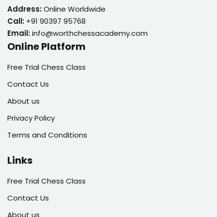
Address:
Online Worldwide
Call:
+91 90397 95768
Email:
info@worthchessacademy.com
Online Platform
Free Trial Chess Class
Contact Us
About us
Privacy Policy
Terms and Conditions
Links
Free Trial Chess Class
Contact Us
About us