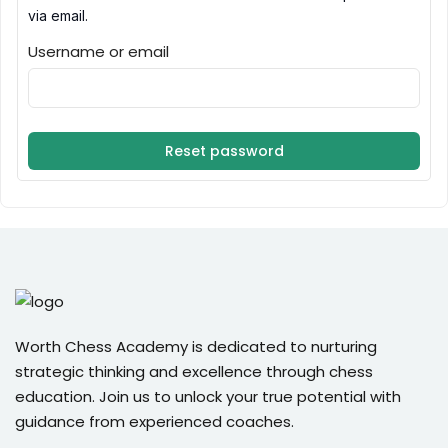
via email.
Sign up
Username or email
Already have an account?
Sign in
Reset password
Worth Chess Academy is dedicated to nurturing
strategic thinking and excellence through chess
education. Join us to unlock your true potential with
guidance from experienced coaches.