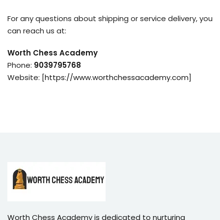
For any questions about shipping or service delivery, you
can reach us at:
Worth Chess Academy
Phone:
9039795768
Website: [
https://www.worthchessacademy.com
]
Worth Chess Academy is dedicated to nurturing