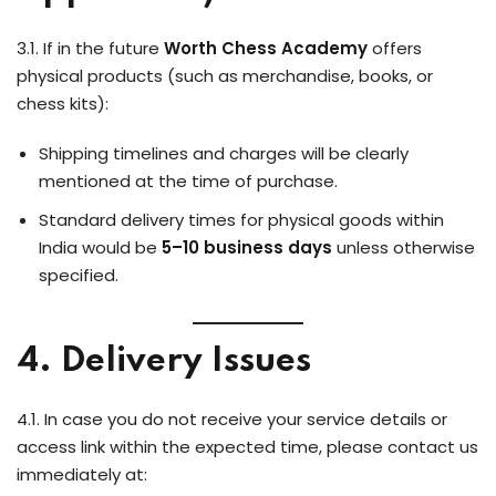
3.1. If in the future
Worth Chess Academy
offers
physical products (such as merchandise, books, or
chess kits):
Shipping timelines and charges will be clearly
mentioned at the time of purchase.
Standard delivery times for physical goods within
India would be
5–10 business days
unless otherwise
specified.
4. Delivery Issues
4.1. In case you do not receive your service details or
access link within the expected time, please contact us
immediately at: