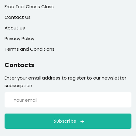
Free Trial Chess Class
Contact Us
About us
Privacy Policy
Terms and Conditions
Contacts
Enter your email address to register to our newsletter
subscription
Subscribe