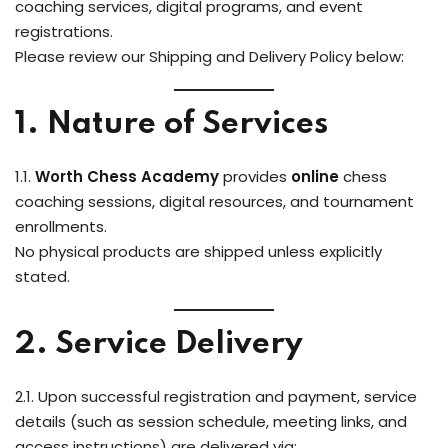
coaching services, digital programs, and event
registrations.
Please review our Shipping and Delivery Policy below:
1. Nature of Services
1.1.
Worth Chess Academy
provides
online
chess
coaching sessions, digital resources, and tournament
enrollments.
No physical products are shipped unless explicitly
stated.
2. Service Delivery
2.1. Upon successful registration and payment, service
details (such as session schedule, meeting links, and
access instructions) are delivered via: