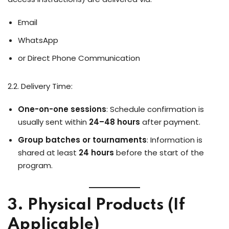
Email
WhatsApp
or Direct Phone Communication
2.2. Delivery Time:
One-on-one sessions
: Schedule confirmation is
usually sent within
24–48 hours
after payment.
Group batches or tournaments
: Information is
shared at least
24 hours
before the start of the
program.
3. Physical Products (If
Applicable)