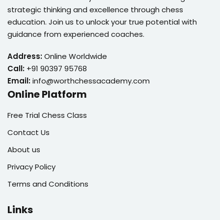
strategic thinking and excellence through chess
education. Join us to unlock your true potential with
guidance from experienced coaches.
Address:
Online Worldwide
Call:
+91 90397 95768
Email:
info@worthchessacademy.com
Online Platform
Free Trial Chess Class
Contact Us
About us
Privacy Policy
Terms and Conditions
Links