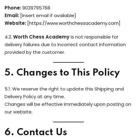
Phone:
9039795768
Email:
[Insert email if available]
Website:
[
https://www.worthchessacademy.com
]
4.2.
Worth Chess Academy
is not responsible for
delivery failures due to incorrect contact information
provided by the customer.
5. Changes to This Policy
5.1. We reserve the right to update this Shipping and
Delivery Policy at any time.
Changes will be effective immediately upon posting on
our website.
6. Contact Us