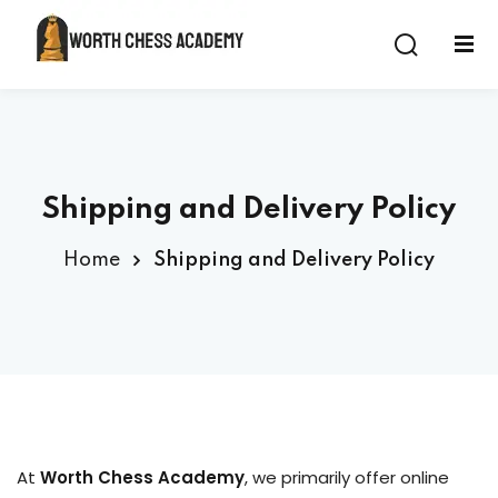
Sign in
Sign up
Sign in
Don’t have an account?
Sign up
Shipping and Delivery Policy
 Class
Home
Shipping and Delivery Policy
Lost your password?
Remember me
At
Worth Chess Academy
, we primarily offer online