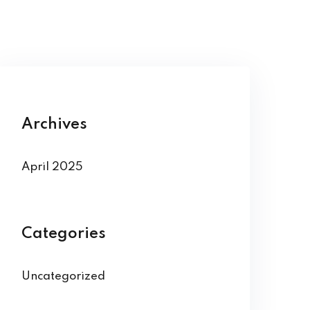
Archives
April 2025
Categories
Uncategorized