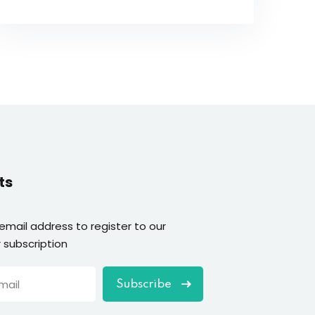
ts
 email address to register to our
 subscription
Subscribe