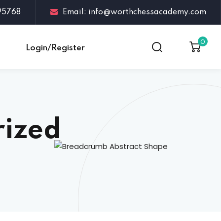
95768
Email: info@worthchessacademy.com
0
Login/Register
ized