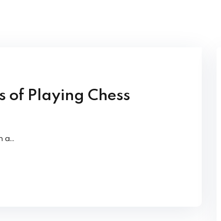
Lost your password?
Remember me
 of Playing Chess
Sign up
Already have an account?
Sign in
a...