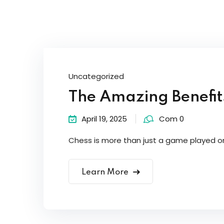
Uncategorized
The Amazing Benefits
April 19, 2025
Com 0
Chess is more than just a game played on 
Learn More