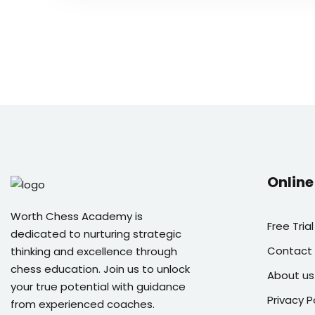
Online
Worth Chess Academy is
Free Tria
dedicated to nurturing strategic
Contact
thinking and excellence through
chess education. Join us to unlock
About us
your true potential with guidance
Privacy P
from experienced coaches.