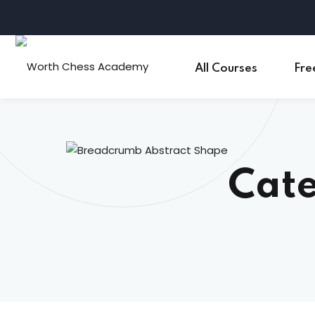
All Courses
Fre
Cat