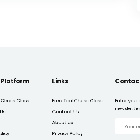
 Platform
Links
Contac
l Chess Class
Free Trial Chess Class
Enter your
newsletter
 Us
Contact Us
About us
olicy
Privacy Policy