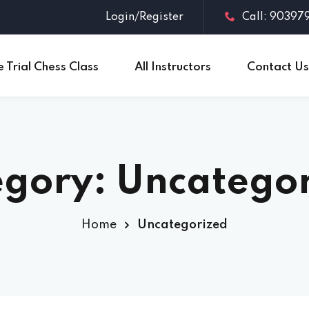
Login/Register
Call: 90397
e Trial Chess Class
All Instructors
Contact Us
Sign in
Sign up
egory:
Uncategor
Sign in
Don’t have an account?
Sign up
Home
Uncategorized